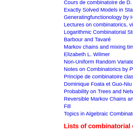
Cours de combinatoire de D.
Exactly Solved Models in Sta
Generatingfunctionology by H
Lectures on combinatorics, 
Logarithmic Combinatorial Str
Barbour and Tavaré
Markov chains and mixing ti
Elizabeth L. Wilmer
Non-Uniform Random Variate
Notes on Combinatorics by P
Principe de combinatoire clas
Dominique Foata et Guo-Niu
Probability on Trees and Net
Reversible Markov Chains a
Fill
Topics in Algebraic Combinat
Lists of combinatorial