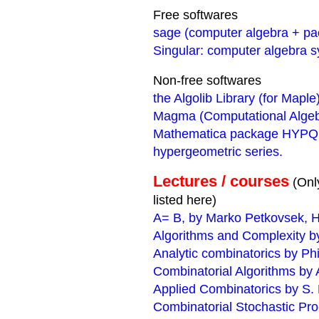
Free softwares
sage (computer algebra + p
Singular: computer algebra s
Non-free softwares
the Algolib Library (for Maple
Magma (Computational Alge
Mathematica package HYPQ: ma
hypergeometric series.
Lectures / courses
(Onl
listed here)
A= B, by Marko Petkovsek, H
Algorithms and Complexity by
Analytic combinatorics by Ph
Combinatorial Algorithms by A
Applied Combinatorics by S.
Combinatorial Stochastic Pr