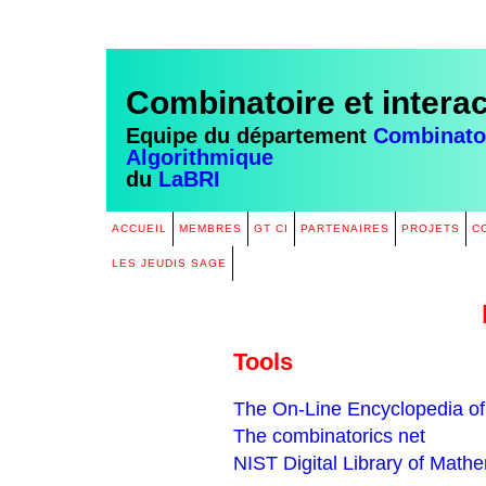
Combinatoire et intera
Equipe du département
Combinatoi
Algorithmique
du
LaBRI
ACCUEIL
MEMBRES
GT CI
PARTENAIRES
PROJETS
C
LES JEUDIS SAGE
Tools
The On-Line Encyclopedia of
The combinatorics net
NIST Digital Library of Math