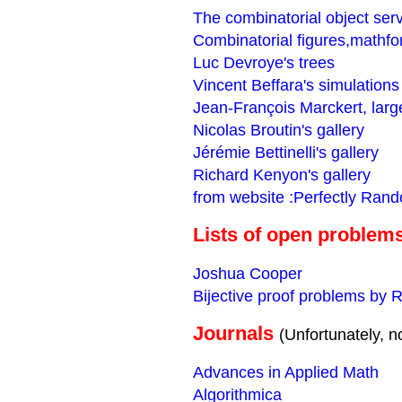
The combinatorial object ser
Combinatorial figures,mathf
Luc Devroye's trees
Vincent Beffara's simulations
Jean-François Marckert, larg
Nicolas Broutin's gallery
Jérémie Bettinelli's gallery
Richard Kenyon's gallery
from website :Perfectly Ran
Lists of open problem
Joshua Cooper
Bijective proof problems by 
Journals
(Unfortunately, no
Advances in Applied Math
Algorithmica