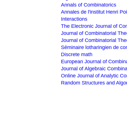
Annals of Combinatorics
Annales de l'institut Henri P
Interactions
The Electronic Journal of Co
Journal of Combinatorial The
Journal of Combinatorial The
Séminaire lotharingien de co
Discrete math
European Journal of Combina
Journal of Algebraic Combina
Online Journal of Analytic C
Random Structures and Algo