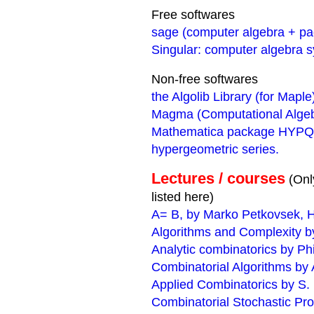
Free softwares
sage (computer algebra + p
Singular: computer algebra 
Non-free softwares
the Algolib Library (for Maple
Magma (Computational Alge
Mathematica package HYPQ: m
hypergeometric series.
Lectures / courses
(Onl
listed here)
A= B, by Marko Petkovsek, H
Algorithms and Complexity by
Analytic combinatorics by Ph
Combinatorial Algorithms by A
Applied Combinatorics by S.
Combinatorial Stochastic Pr