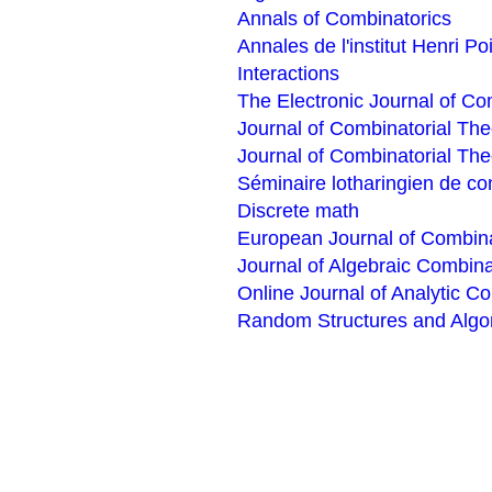
Annals of Combinatorics
Annales de l'institut Henri P
Interactions
The Electronic Journal of Co
Journal of Combinatorial The
Journal of Combinatorial The
Séminaire lotharingien de co
Discrete math
European Journal of Combina
Journal of Algebraic Combina
Online Journal of Analytic C
Random Structures and Algo