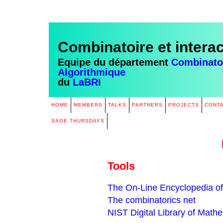
Combinatoire et intera
Equipe du département
Combinatoi
Algorithmique
du
LaBRI
HOME
MEMBERS
TALKS
PARTNERS
PROJECTS
CONT
SAGE THURSDAYS
Tools
The On-Line Encyclopedia o
The combinatorics net
NIST Digital Library of Math