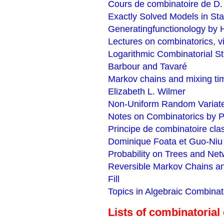
Cours de combinatoire de D.
Exactly Solved Models in Sta
Generatingfunctionology by H
Lectures on combinatorics, 
Logarithmic Combinatorial Str
Barbour and Tavaré
Markov chains and mixing ti
Elizabeth L. Wilmer
Non-Uniform Random Variate
Notes on Combinatorics by 
Principe de combinatoire clas
Dominique Foata et Guo-Niu
Probability on Trees and Net
Reversible Markov Chains a
Fill
Topics in Algebraic Combinat
Lists of combinatorial