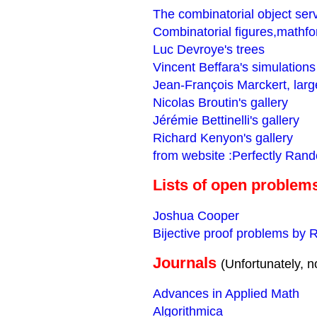
The combinatorial object ser
Combinatorial figures,mathf
Luc Devroye's trees
Vincent Beffara's simulations
Jean-François Marckert, larg
Nicolas Broutin's gallery
Jérémie Bettinelli's gallery
Richard Kenyon's gallery
from website :Perfectly Ran
Lists of open problem
Joshua Cooper
Bijective proof problems by 
Journals
(Unfortunately, no
Advances in Applied Math
Algorithmica